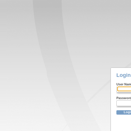
Login
User Na
Passwor