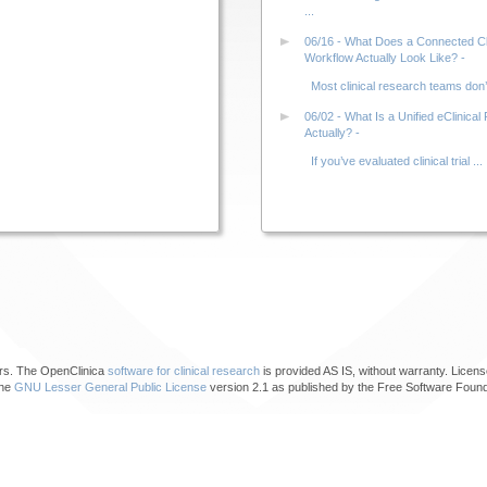
...
06/16 - What Does a Connected Clin
Workflow Actually Look Like? -
Most clinical research teams don’t 
06/02 - What Is a Unified eClinical 
Actually? -
If you’ve evaluated clinical trial ...
ors. The OpenClinica
software for clinical research
is provided AS IS, without warranty. Licens
the
GNU Lesser General Public License
version 2.1 as published by the Free Software Found