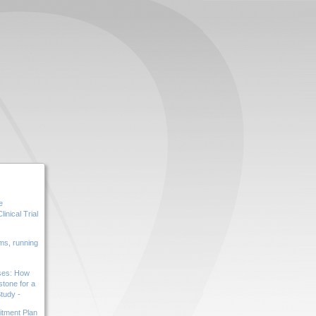
e
inical Trial
s, running
ases: How
tone for a
tudy -
tment Plan