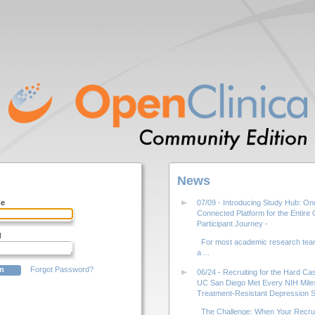
News
me
07/09 - Introducing Study Hub: On
Connected Platform for the Entire Cl
Participant Journey -
d
For most academic research team
a ...
Forgot Password?
06/24 - Recruiting for the Hard C
UC San Diego Met Every NIH Miles
Treatment-Resistant Depression S
The Challenge: When Your Recrui