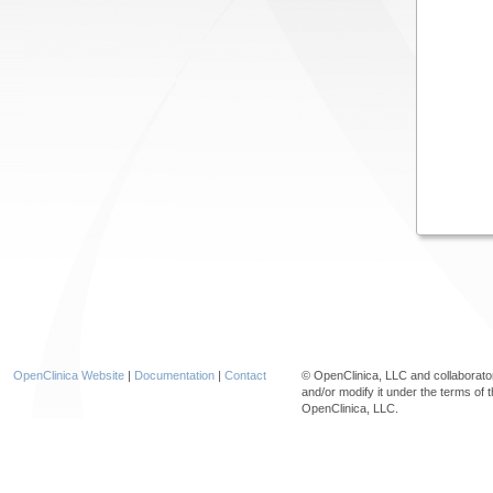
OpenClinica Website
|
Documentation
|
Contact
© OpenClinica, LLC and collaborat
and/or modify it under the terms of 
OpenClinica, LLC.