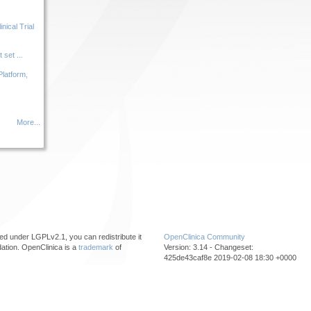
ical Trial
set ...
Platform,
More...
ed under LGPLv2.1, you can redistribute it
OpenClinica Community
ation. OpenClinica is a
trademark
of
Version: 3.14 - Changeset:
425de43caf8e 2019-02-08 18:30 +0000