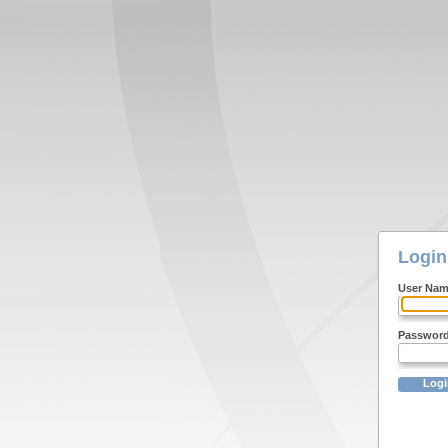
Login
User Na
Passwor