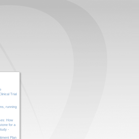
e
inical Trial
s, running
ases: How
tone for a
tudy -
tment Plan