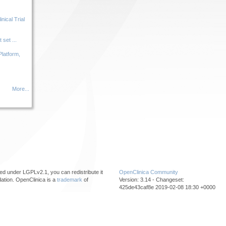
ical Trial
set ...
Platform,
More...
ed under LGPLv2.1, you can redistribute it
OpenClinica Community
ation. OpenClinica is a
trademark
of
Version: 3.14 - Changeset:
425de43caf8e 2019-02-08 18:30 +0000