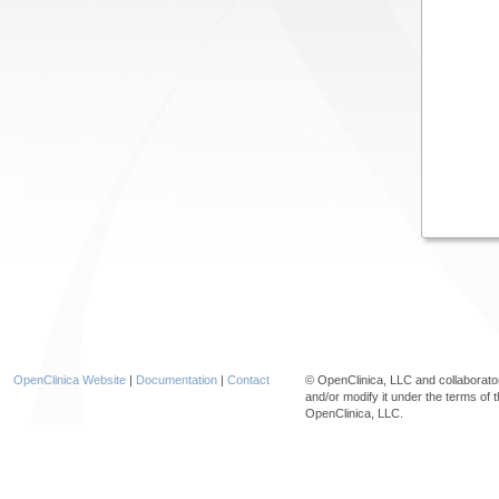
OpenClinica Website
|
Documentation
|
Contact
© OpenClinica, LLC and collaborat
and/or modify it under the terms of 
OpenClinica, LLC.