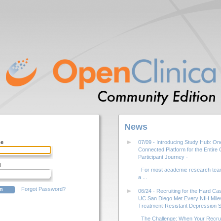
News
me
07/09 - Introducing Study Hub: On
Connected Platform for the Entire Cl
Participant Journey -
d
For most academic research team
a ...
Forgot Password?
06/24 - Recruiting for the Hard C
UC San Diego Met Every NIH Miles
Treatment-Resistant Depression S
The Challenge: When Your Recrui