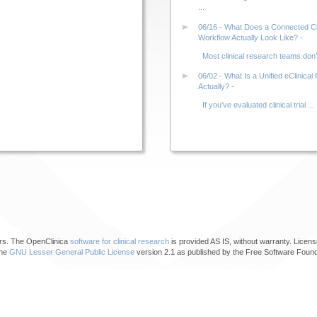
...
06/16 - What Does a Connected Clin
Workflow Actually Look Like? -
Most clinical research teams don’t 
06/02 - What Is a Unified eClinical 
Actually? -
If you’ve evaluated clinical trial ...
ors. The OpenClinica
software for clinical research
is provided AS IS, without warranty. Licens
the
GNU Lesser General Public License
version 2.1 as published by the Free Software Found